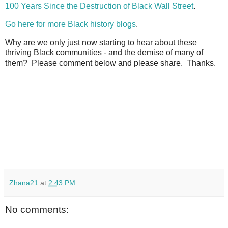
100 Years Since the Destruction of Black Wall Street
.
Go here for more Black history blogs
.
Why are we only just now starting to hear about these
thriving Black communities - and the demise of many of
them? Please comment below and please share. Thanks.
Zhana21
at
2:43 PM
No comments: