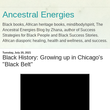
Ancestral Energies
Black books, African heritage books, mind/body/spirit, The
Ancestral Energies Blog by Zhana, author of Success
Strategies for Black People and Black Success Stories.
African diasporic healing, health and wellness, and success.
Tuesday, July 20, 2021
Black History: Growing up in Chicago's
"Black Belt"