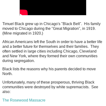
Timuel Black grew up in Chicago's "Black Belt". His family
moved to Chicago during the "Great Migration", in 1919.
(Mine migrated in 1920.)
African Americans left the South in order to have a better life
and a better future for themselves and their families. They
often settled in large cities including Chicago, Cleveland
and New York, where they formed their own communities
during segregation.
Black lists the reasons why his parents decided to move
North.
Unfortunately, many of these prosperous, thriving Black
communities were destroyed by white supremacists. See
also:
The Rosewood Massacre