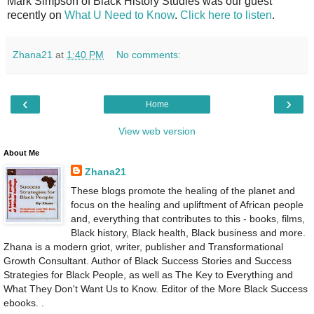
Mark Simpson of Black History Studies was our guest
recently on
What U Need to Know
.
Click here to listen
.
Zhana21
at
1:40 PM
No comments:
‹
›
Home
View web version
About Me
Zhana21
These blogs promote the healing of the planet and
focus on the healing and upliftment of African people
and, everything that contributes to this - books, films,
Black history, Black health, Black business and more.
Zhana is a modern griot, writer, publisher and Transformational
Growth Consultant. Author of Black Success Stories and Success
Strategies for Black People, as well as The Key to Everything and
What They Don't Want Us to Know. Editor of the More Black Success
ebooks. .