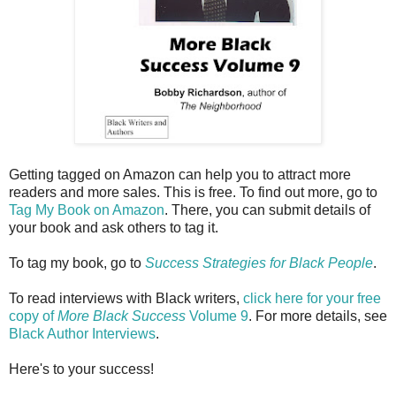
Getting tagged on Amazon can help you to attract more
readers and more sales. This is free. To find out more, go to
Tag My Book on Amazon
. There, you can submit details of
your book and ask others to tag it.
To tag my book, go to
Success Strategies for Black People
.
To read interviews with Black writers,
click here for your free
copy of
More Black Success
Volume 9
. For more details, see
Black Author Interviews
.
Here's to your success!