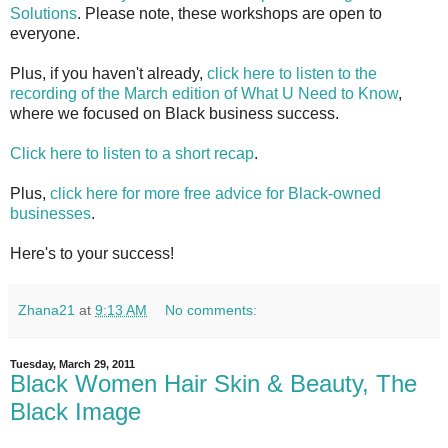
Solutions
. Please note, these workshops are open to
everyone.
Plus, if you haven't already,
click here to listen to the
recording of the March edition of What U Need to Know
,
where we focused on Black business success.
Click here to listen to a short recap
.
Plus,
click here for more free advice for Black-owned
businesses
.
Here's to your success!
Zhana21
at
9:13 AM
No comments:
Tuesday, March 29, 2011
Black Women Hair Skin & Beauty, The
Black Image