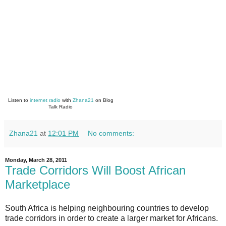
Listen to
internet radio
with
Zhana21
on Blog
Talk Radio
Zhana21
at
12:01 PM
No comments:
Monday, March 28, 2011
Trade Corridors Will Boost African
Marketplace
South Africa is helping neighbouring countries to develop
trade corridors in order to create a larger market for Africans.