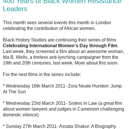
400 Years of Black Women Resistance
Leaders
This month sees several events this month in London
celebrating the contribution of African women.
Black History Studies are continuing their series of films
Celebrating International Women's Day through Film
.
Last week, they screened a film about an awesome woman,
Ida B. Wells, a tireless anti-lynching campaigner from the
19th and 20th centuries, last week. More about this soon.
For the next films in the series include:
* Wednesday 16th March 2011- Zora Neale Hurston: Jump
At The Sun
* Wednesday 23rd March 2011- Sisters In Law (a great film
about women lawyers and judges in Cameroon challenging
domestic vilence)
* Sunday 27th March 2011- Assata Shakur: A Biography