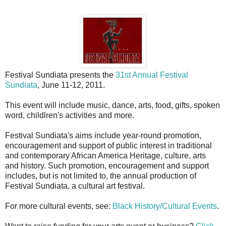
Festival Sundiata presents the
31st Annual Festival
Sundiata
, June 11-12, 2011.
This event will include music, dance, arts, food, gifts, spoken
word, childlren's activities and more.
Festival Sundiata's aims include year-round promotion,
encouragement and support of public interest in traditional
and contemporary African America Heritage, culture, arts
and history. Such promotion, encouragement and support
includes, but is not limited to, the annual production of
Festival Sundiata, a cultural art festival.
For more cultural events, see:
Black History/Cultural Events
.