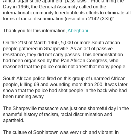
Africa, against the apartheid "pass laws". Proclaiming the
Day in 1966, the General Assembly called on the
international community to redouble its efforts to eliminate all
forms of racial discrimination (resolution 2142 (XXI))".
Thank you for this information,
Aberjhani
.
On the 21st of March 1960, 5,000 or more South African
people gathered in Sharpeville. As an act of passive
resistance, they did not carry passes. This demonstration
had been organised by the Pan African Congress, who
reasoned that the police could not arrest that many people.
South African police fired on this group of unarmed African
people, killing 69 and wounding more than 200. It was later
shown that the police had shot people in the back who had
been running away.
The Sharpeville massacre was just one shameful day in the
shameful history of racism, racial discrimination and
apartheid.
The culture of Sophiatown was very rich and vibrant. In