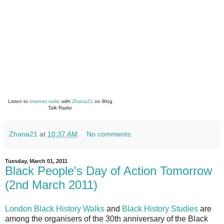
Listen to
internet radio
with
Zhana21
on Blog
Talk Radio
Zhana21
at
10:37 AM
No comments:
Tuesday, March 01, 2011
Black People's Day of Action Tomorrow
(2nd March 2011)
London Black History Walks
and
Black History Studies
are
among the organisers of the 30th anniversary of the Black