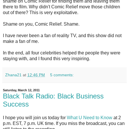
shame on Comic Relief for finding them and leaving them
there to film. Why didn't Comic Relief move those children
out of there? This is very exploitative.
Shame on you, Comic Relief. Shame.
I have never been a fan of reality TV, and this show did not
make a fan of me.
In the end, all four celebrities helped the people they were
staying with, and I found this very inspiring.
Zhana21
at
12:46 PM
5 comments:
Saturday, March 12, 2011
Black Talk Radio: Black Business
Success
I hope you will join us today for
What U Need to Know
at 2
p.m. EST, 7 p.m. UK time. If you miss the broadcast, you can