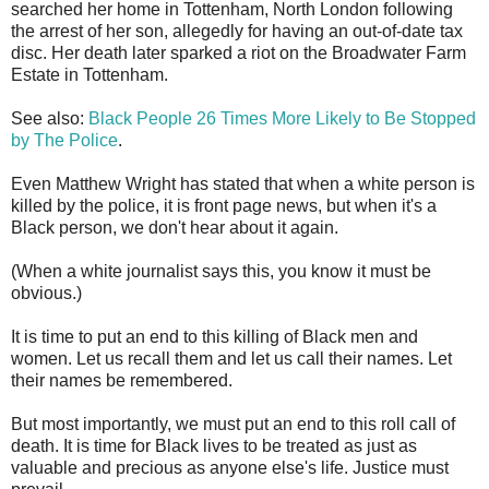
searched her home in Tottenham, North London following
the arrest of her son, allegedly for having an out-of-date tax
disc. Her death later sparked a riot on the Broadwater Farm
Estate in Tottenham.
See also:
Black People 26 Times More Likely to Be Stopped
by The Police
.
Even Matthew Wright has stated that when a white person is
killed by the police, it is front page news, but when it's a
Black person, we don't hear about it again.
(When a white journalist says this, you know it must be
obvious.)
It is time to put an end to this killing of Black men and
women. Let us recall them and let us call their names. Let
their names be remembered.
But most importantly, we must put an end to this roll call of
death. It is time for Black lives to be treated as just as
valuable and precious as anyone else's life. Justice must