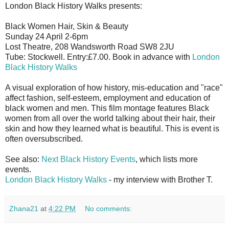
London Black History Walks presents:
Black Women Hair, Skin & Beauty
Sunday 24 April 2-6pm
Lost Theatre, 208 Wandsworth Road SW8 2JU
Tube: Stockwell. Entry:£7.00. Book in advance with
London
Black History Walks
A visual exploration of how history, mis-education and "race"
affect fashion, self-esteem, employment and education of
black women and men. This film montage features Black
women from all over the world talking about their hair, their
skin and how they learned what is beautiful. This is event is
often oversubscribed.
See also:
Next Black History Events
, which lists more
events.
London Black History Walks
- my interview with Brother T.
Zhana21
at
4:22 PM
No comments: