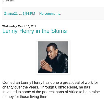
prevail.
Zhana21
at
5:54 PM
No comments:
Wednesday, March 16, 2011
Lenny Henry in the Slums
Comedian Lenny Henry has done a great deal of work for
charity over the years. Through Comic Relief, he has
travelled to some of the poorest parts of Africa to help raise
money for those living there.