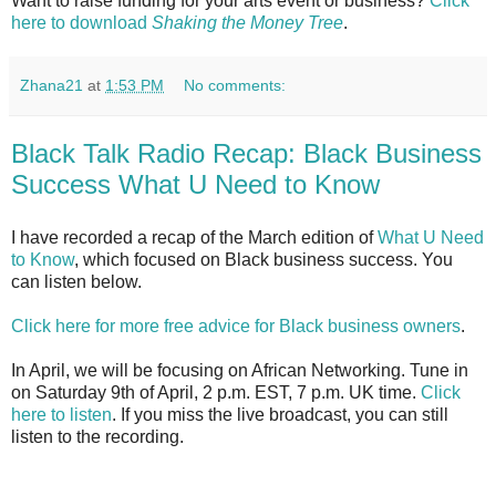
Want to raise funding for your arts event or business?
Click
here to download
Shaking the Money Tree
.
Zhana21
at
1:53 PM
No comments:
Black Talk Radio Recap: Black Business
Success What U Need to Know
I have recorded a recap of the March edition of
What U Need
to Know
, which focused on Black business success. You
can listen below.
Click here for more free advice for Black business owners
.
In April, we will be focusing on African Networking. Tune in
on Saturday 9th of April, 2 p.m. EST, 7 p.m. UK time.
Click
here to listen
. If you miss the live broadcast, you can still
listen to the recording.