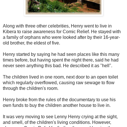
Along with three other celebrities, Henry went to live in
Kibera to raise awareness for Comic Relief. He stayed with
a family of orphans who were looked after by their 16-year-
old brother, the eldest of five.
Henry started by saying he had seen places like this many
times before, but having spent the night there, said he had
never seen anything this bad. He described it as "hell".
The children lived in one room, next door to an open toilet
which regularly overflowed, causing raw sewage to flow
through the children's room.
Henry broke from the rules of the documentary to use his
own funds to buy the children another house to live in.
It was very moving to see Lenny Henry crying at the sight,
and smell, of the children's living conditions. However,