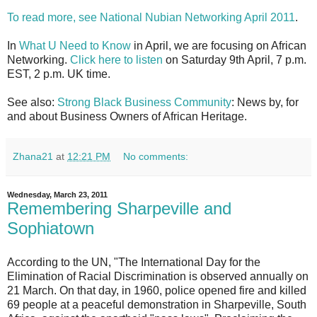
To read more, see National Nubian Networking April 2011
.
In
What U Need to Know
in April, we are focusing on African
Networking.
Click here to listen
on Saturday 9th April, 7 p.m.
EST, 2 p.m. UK time.
See also:
Strong Black Business Community
: News by, for
and about Business Owners of African Heritage.
Zhana21
at
12:21 PM
No comments:
Wednesday, March 23, 2011
Remembering Sharpeville and
Sophiatown
According to the UN, "The International Day for the
Elimination of Racial Discrimination is observed annually on
21 March. On that day, in 1960, police opened fire and killed
69 people at a peaceful demonstration in Sharpeville, South