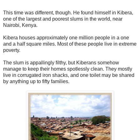
This time was different, though. He found himself in Kibera,
one of the largest and poorest slums in the world, near
Nairobi, Kenya.
Kibera houses approximately one million people in a one
and a half square miles. Most of these people live in extreme
poverty.
The slum is appallingly filthy, but Kiberans somehow
manage to keep their homes spotlessly clean. They mostly
live in corrugated iron shacks, and one toilet may be shared
by anything up to fifty families.