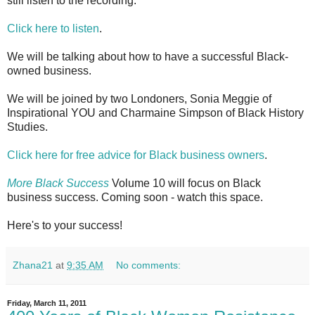
still listen to the recording.
Click here to listen
.
We will be talking about how to have a successful Black-
owned business.
We will be joined by two Londoners, Sonia Meggie of
Inspirational YOU and Charmaine Simpson of Black History
Studies.
Click here for free advice for Black business owners
.
More Black Success
Volume 10 will focus on Black
business success. Coming soon - watch this space.
Here's to your success!
Zhana21
at
9:35 AM
No comments:
Friday, March 11, 2011