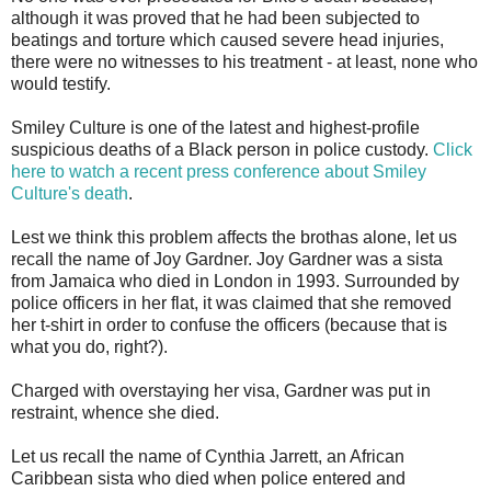
although it was proved that he had been subjected to
beatings and torture which caused severe head injuries,
there were no witnesses to his treatment - at least, none who
would testify.
Smiley Culture is one of the latest and highest-profile
suspicious deaths of a Black person in police custody.
Click
here to watch a recent press conference about Smiley
Culture's death
.
Lest we think this problem affects the brothas alone, let us
recall the name of Joy Gardner. Joy Gardner was a sista
from Jamaica who died in London in 1993. Surrounded by
police officers in her flat, it was claimed that she removed
her t-shirt in order to confuse the officers (because that is
what you do, right?).
Charged with overstaying her visa, Gardner was put in
restraint, whence she died.
Let us recall the name of Cynthia Jarrett, an African
Caribbean sista who died when police entered and