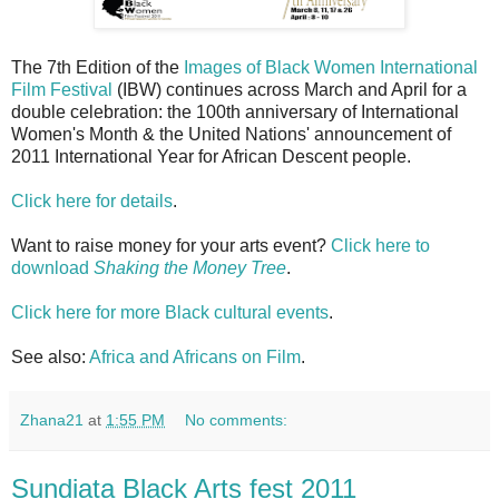
The 7th Edition of the
Images of Black Women International
Film Festival
(IBW) continues across March and April for a
double celebration: the 100th anniversary of International
Women's Month & the United Nations' announcement of
2011 International Year for African Descent people.
Click here for details
.
Want to raise money for your arts event?
Click here to
download
Shaking the Money Tree
.
Click here for more Black cultural events
.
See also:
Africa and Africans on Film
.
Zhana21
at
1:55 PM
No comments:
Sundiata Black Arts fest 2011