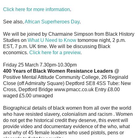
Click here for more information
.
See also,
African Superheroes Day
.
We will be joined by Charmaine Simpson from Black History
Studies on
What U Need to Know
tomorrow night, 2 p.m.
EST, 7 p.m. UK time. We will be discussing Black
economics.
Click here for a preview
.
Friday 25 March 7.30pm-10.30pm
400 Years of Black Women Resistance Leaders
@
Positive Mental Attitude Community College, 26 Reginald
Close (off Admiralty Square) Deptford SE8 4SS Tube: New
Cross, Deptford Bridge www.pmacc.co.uk Entry £8.00
waged £5.00 unwaged
Biographical details of black women from all over the world
who have resisted slavery, colonialism and racism . Women
do not get the historical credit they deserve, this event will
provide video and documentary evidence of the who, what
and why of 45 female leaders who used pistols, pens or