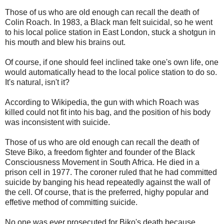
Those of us who are old enough can recall the death of
Colin Roach. In 1983, a Black man felt suicidal, so he went
to his local police station in East London, stuck a shotgun in
his mouth and blew his brains out.
Of course, if one should feel inclined take one's own life, one
would automatically head to the local police station to do so.
It's natural, isn't it?
According to Wikipedia, the gun with which Roach was
killed could not fit into his bag, and the position of his body
was inconsistent with suicide.
Those of us who are old enough can recall the death of
Steve Biko, a freedom fighter and founder of the Black
Consciousness Movement in South Africa. He died in a
prison cell in 1977. The coroner ruled that he had committed
suicide by banging his head repeatedly against the wall of
the cell. Of course, that is the preferred, highy popular and
effetive method of committing suicide.
No one was ever prosecuted for Biko's death because,