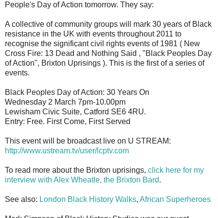
People's Day of Action tomorrow. They say:
A collective of community groups will mark 30 years of Black
resistance in the UK with events throughout 2011 to
recognise the significant civil rights events of 1981 ( New
Cross Fire: 13 Dead and Nothing Said , "Black Peoples Day
of Action", Brixton Uprisings ). This is the first of a series of
events.
Black Peoples Day of Action: 30 Years On
Wednesday 2 March 7pm-10.00pm
Lewisham Civic Suite, Catford SE6 4RU.
Entry: Free. First Come, First Served
This event will be broadcast live on U STREAM:
http://www.ustream.tv/user/lcptv.com
To read more about the Brixton uprisings,
click here for my
interview with Alex Wheatle, the Brixton Bard
.
See also:
London Black History Walks
,
African Superheroes