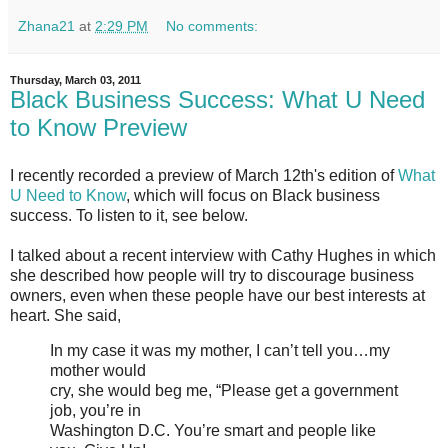
Zhana21
at
2:29 PM
No comments:
Thursday, March 03, 2011
Black Business Success: What U Need
to Know Preview
I recently recorded a preview of March 12th's edition of
What
U Need to Know
, which will focus on Black business
success. To listen to it, see below.
I talked about a recent interview with Cathy Hughes in which
she described how people will try to discourage business
owners, even when these people have our best interests at
heart. She said,
In my case it was my mother, I can’t tell you…my
mother would
cry, she would beg me, “Please get a government
job, you’re in
Washington D.C. You’re smart and people like