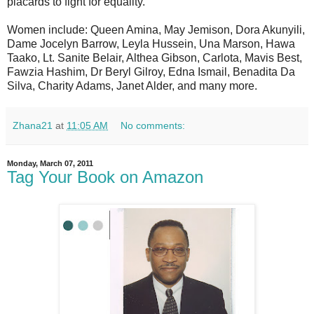
placards to fight for equality.
Women include: Queen Amina, May Jemison, Dora Akunyili,
Dame Jocelyn Barrow, Leyla Hussein, Una Marson, Hawa
Taako, Lt. Sanite Belair, Althea Gibson, Carlota, Mavis Best,
Fawzia Hashim, Dr Beryl Gilroy, Edna Ismail, Benadita Da
Silva, Charity Adams, Janet Alder, and many more.
Zhana21
at
11:05 AM
No comments:
Monday, March 07, 2011
Tag Your Book on Amazon