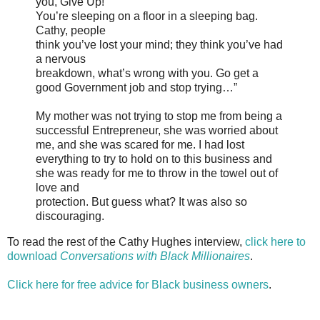
you, Give Up!
You’re sleeping on a floor in a sleeping bag.
Cathy, people
think you’ve lost your mind; they think you’ve had
a nervous
breakdown, what’s wrong with you. Go get a
good Government job and stop trying…”
My mother was not trying to stop me from being a
successful Entrepreneur, she was worried about
me, and she was scared for me. I had lost
everything to try to hold on to this business and
she was ready for me to throw in the towel out of
love and
protection. But guess what? It was also so
discouraging.
To read the rest of the Cathy Hughes interview,
click here to
download
Conversations with Black Millionaires
.
Click here for free advice for Black business owners
.