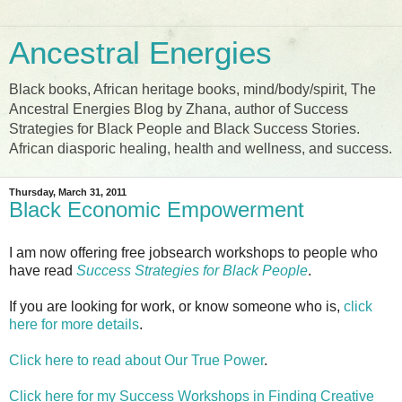
Ancestral Energies
Black books, African heritage books, mind/body/spirit, The
Ancestral Energies Blog by Zhana, author of Success
Strategies for Black People and Black Success Stories.
African diasporic healing, health and wellness, and success.
Thursday, March 31, 2011
Black Economic Empowerment
I am now offering free jobsearch workshops to people who
have read
Success Strategies for Black People
.
If you are looking for work, or know someone who is,
click
here for more details
.
Click here to read about Our True Power
.
Click here for my Success Workshops in Finding Creative