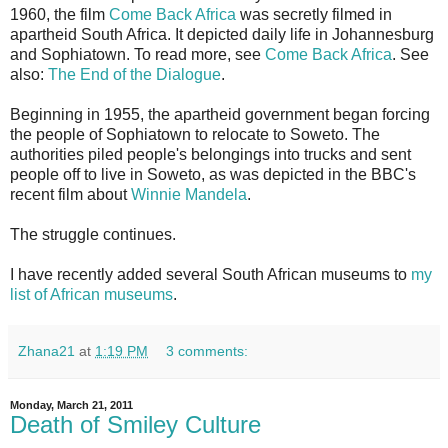
1960, the film
Come Back Africa
was secretly filmed in
apartheid South Africa. It depicted daily life in Johannesburg
and Sophiatown. To read more, see
Come Back Africa
. See
also:
The End of the Dialogue
.
Beginning in 1955, the apartheid government began forcing
the people of Sophiatown to relocate to Soweto. The
authorities piled people's belongings into trucks and sent
people off to live in Soweto, as was depicted in the BBC's
recent film about
Winnie Mandela
.
The struggle continues.
I have recently added several South African museums to
my
list of African museums
.
Zhana21
at
1:19 PM
3 comments:
Monday, March 21, 2011
Death of Smiley Culture