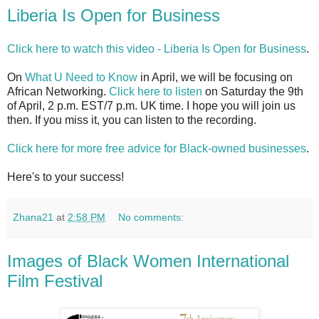
Liberia Is Open for Business
Click here to watch this video - Liberia Is Open for Business
.
On
What U Need to Know
in April, we will be focusing on
African Networking.
Click here to listen
on Saturday the 9th
of April, 2 p.m. EST/7 p.m. UK time. I hope you will join us
then. If you miss it, you can listen to the recording.
Click here for more free advice for Black-owned businesses
.
Here's to your success!
Zhana21
at
2:58 PM
No comments:
Images of Black Women International
Film Festival