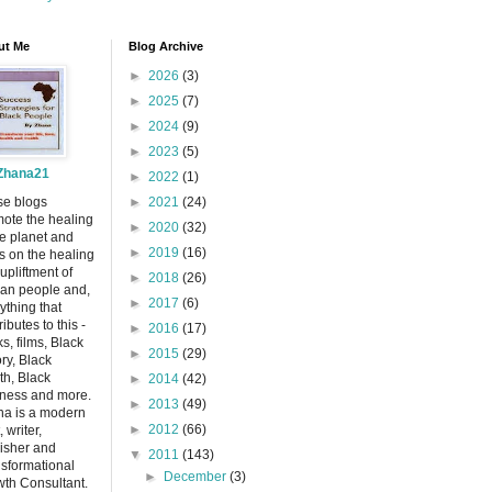
ut Me
Blog Archive
►
2026
(3)
►
2025
(7)
►
2024
(9)
►
2023
(5)
Zhana21
►
2022
(1)
se blogs
►
2021
(24)
ote the healing
►
2020
(32)
he planet and
►
2019
(16)
s on the healing
upliftment of
►
2018
(26)
can people and,
►
2017
(6)
ything that
ributes to this -
►
2016
(17)
s, films, Black
►
2015
(29)
ory, Black
th, Black
►
2014
(42)
ness and more.
►
2013
(49)
a is a modern
►
2012
(66)
, writer,
isher and
▼
2011
(143)
sformational
►
December
(3)
th Consultant.