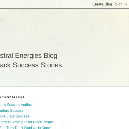
stral Energies Blog
lack Success Stories.
k Success Links
lack Success Audios
urture Success
ore Black Success
uccess Strategies for Black People
hat They Don't Want Us to Know