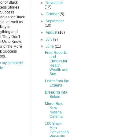
or of Black
►
November
(12)
ess Stories
 Success
►
October
(5)
tegies for Black
►
September
le, as well as
(10)
Key to
ything and
►
August
(18)
 They Don't
►
July
(9)
 Us to Know.
or of the More
▼
June
(11)
ck Success
Free Reports
ks. .
and
Ebooks for
w my complete
Health,
ile
Wealth and
Suc...
Learn from the
Experts
Breaking into
Britain
Mirror Boy:
New
Nigeria
Cinema
100 Black
Men
Convention
Panelists