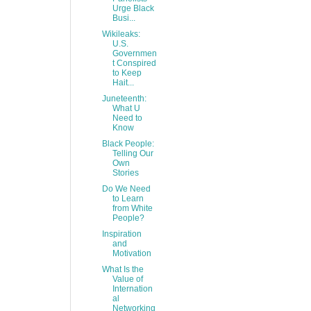
Urge Black
Busi...
Wikileaks:
U.S.
Governmen
t Conspired
to Keep
Hait...
Juneteenth:
What U
Need to
Know
Black People:
Telling Our
Own
Stories
Do We Need
to Learn
from White
People?
Inspiration
and
Motivation
What Is the
Value of
Internation
al
Networking