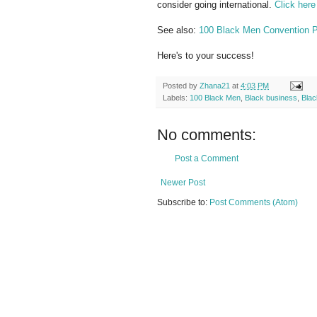
consider going international.
Click here
See also:
100 Black Men Convention Pa
Here's to your success!
Posted by
Zhana21
at
4:03 PM
Labels:
100 Black Men
,
Black business
,
Bla
No comments:
Post a Comment
Newer Post
Subscribe to:
Post Comments (Atom)