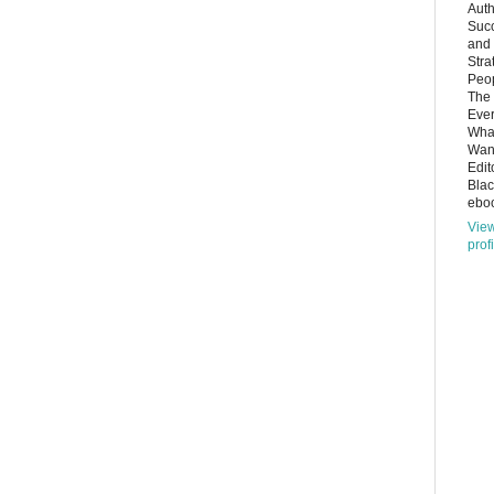
Auth
Succ
and
Stra
Peop
The 
Ever
What
Want
Edit
Bla
eboo
Vie
prof