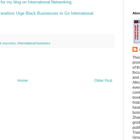
 for my blog on International Networking
.
nelists Urge Black Businesses to Go International
.
Abo
ck success
,
international business
The
prom
of t
focu
and 
Home
Older Post
Afri
ever
cont
book
hist
heal
busi
Zhan
griot
publ
Tran
Grow