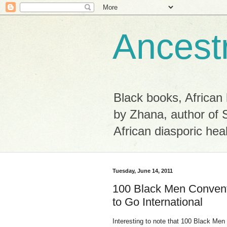
Ancest
Black books, African 
by Zhana, author of 
African diasporic hea
Tuesday, June 14, 2011
100 Black Men Convent
to Go International
Interesting to note that 100 Black Men