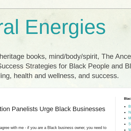
ral Energies
heritage books, mind/body/spirit, The Ance
Success Strategies for Black People and B
ling, health and wellness, and success.
Blac
B
ion Panelists Urge Black Businesses
N
M
S
 agree with me - if you are a Black business owner, you need to
W