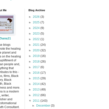
ut Me
Blog Archive
►
2026
(3)
►
2025
(7)
►
2024
(9)
►
2023
(5)
Zhana21
►
2022
(1)
se blogs
►
2021
(24)
ote the healing
►
2020
(32)
he planet and
►
2019
(16)
s on the healing
upliftment of
►
2018
(26)
can people and,
►
2017
(6)
ything that
ributes to this -
►
2016
(17)
s, films, Black
►
2015
(29)
ory, Black
th, Black
►
2014
(42)
ness and more.
►
2013
(49)
a is a modern
►
2012
(66)
, writer,
isher and
▼
2011
(143)
sformational
►
December
(3)
th Consultant.