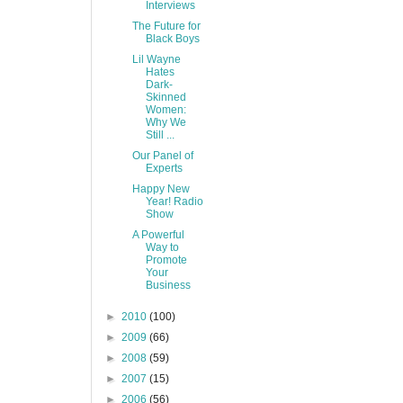
Interviews
The Future for
Black Boys
Lil Wayne
Hates
Dark-
Skinned
Women:
Why We
Still ...
Our Panel of
Experts
Happy New
Year! Radio
Show
A Powerful
Way to
Promote
Your
Business
►
2010
(100)
►
2009
(66)
►
2008
(59)
►
2007
(15)
►
2006
(56)