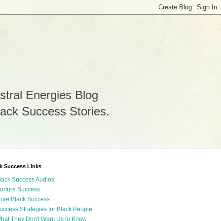
stral Energies Blog
lack Success Stories.
k Success Links
lack Success Audios
urture Success
ore Black Success
uccess Strategies for Black People
hat They Don't Want Us to Know