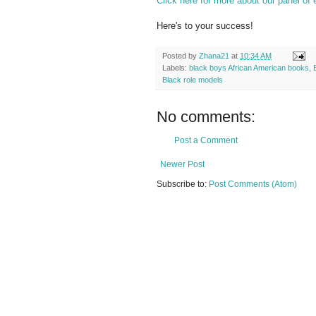
Click here for more about our panel of 
Here's to your success!
Posted by
Zhana21
at
10:34 AM
Labels:
black boys African American books
,
Black role models
No comments:
Post a Comment
Newer Post
Subscribe to:
Post Comments (Atom)