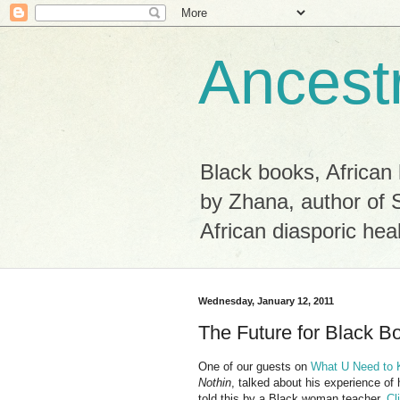
Ancest
Black books, African 
by Zhana, author of 
African diasporic hea
Wednesday, January 12, 2011
The Future for Black B
One of our guests on
What U Need to
Nothin
, talked about his experience of 
told this by a Black woman teacher.
Cl