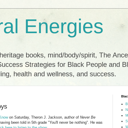
ral Energies
heritage books, mind/body/spirit, The Ance
Success Strategies for Black People and B
ling, health and wellness, and success.
Blac
B
oys
N
M
 Know
on Saturday, Theron J. Jackson, author of
Never Be
S
having been told in 5th grade "You'll never be nothing". He was
W
ick here to listen to the show
.