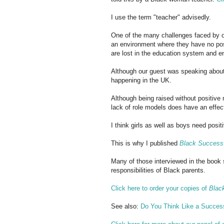
I use the term "teacher" advisedly.
One of the many challenges faced by o
an environment where they have no posi
are lost in the education system and en
Although our guest was speaking abou
happening in the UK.
Although being raised without positive 
lack of role models does have an effec
I think girls as well as boys need posi
This is why I published
Black Success 
Many of those interviewed in the book
responsibilities of Black parents.
Click here to order your copies of
Blac
See also:
Do You Think Like a Succes