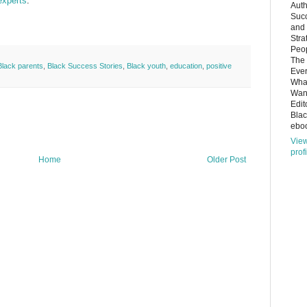
experts
.
Auth
Succ
and
Stra
Peop
The 
Black parents
,
Black Success Stories
,
Black youth
,
education
,
positive
Ever
What
Want
Edit
Bla
eboo
Vie
prof
Home
Older Post