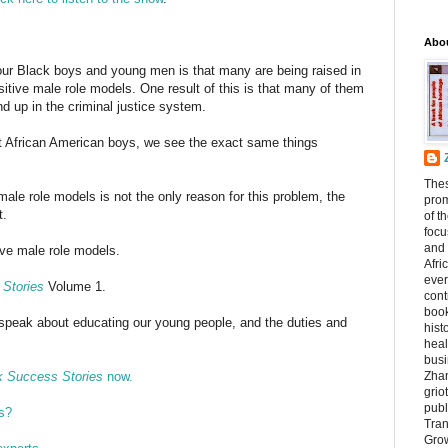
Abo
ur Black boys and young men is that many are being raised in
tive male role models. One result of this is that many of them
d up in the criminal justice system.
t African American boys, we see the exact same things
The
male role models is not the only reason for this problem, the
prom
t.
of t
focu
and 
tive male role models.
Afri
ever
Stories
Volume 1.
cont
book
 speak about educating our young people, and the duties and
hist
heal
busi
k Success Stories
now.
Zhan
griot
publ
s?
Tran
Grow