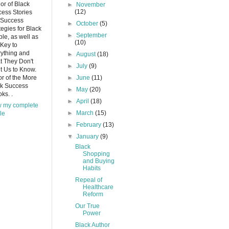
or of Black
►
November
(12)
ess Stories
 Success
►
October
(5)
tegies for Black
►
September
le, as well as
(10)
Key to
ything and
►
August
(18)
 They Don't
►
July
(9)
 Us to Know.
or of the More
►
June
(11)
ck Success
►
May
(20)
ks. .
►
April
(18)
w my complete
►
March
(15)
ile
►
February
(13)
▼
January
(9)
Black
Shopping
and Buying
Habits
Repeal of
Healthcare
Reform
Our True
Power
Black Author